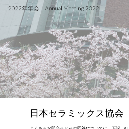
2022年年会 Annual Meeting 2022
Sk