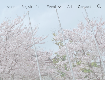
ubmission
Registration
Event
Ad
Contact
ion