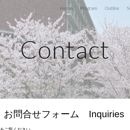
Home
Program
Outline
S
ip to main content
Skip to navigat
Contact